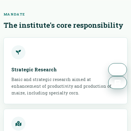
MANDATE
The institute's core responsibility
Strategic Research
Basic and strategic research aimed at
enhancement of productivity and production of
maize, including specialty corn.