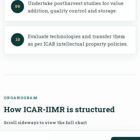
Undertake postharvest studies for value
addition, quality control and storage.
Evaluate technologies and transfer them
as per ICAR intellectual property policies.
ORGANOGRAM
How ICAR-IIMR is structured
Scroll sideways to view the full chart