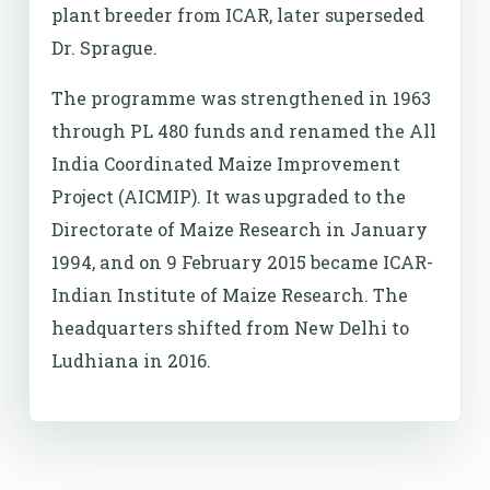
plant breeder from ICAR, later superseded
Dr. Sprague.
The programme was strengthened in 1963
through PL 480 funds and renamed the All
India Coordinated Maize Improvement
Project (AICMIP). It was upgraded to the
Directorate of Maize Research in January
1994, and on 9 February 2015 became ICAR-
Indian Institute of Maize Research. The
headquarters shifted from New Delhi to
Ludhiana in 2016.