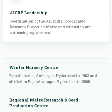
AICRP Leadership
Coordination of the All India Coordinated
Research Project on Maize and extension and
outreach programmes.
Winter Nursery Centre
Established at Amberpet, Hyderabad in 1962 and
shifted to Rajendranagar, Hyderabad in 2008.
Regional Maize Research & Seed
Production Centre