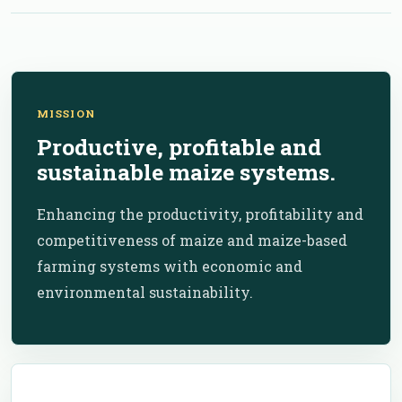
MISSION
Productive, profitable and
sustainable maize systems.
Enhancing the productivity, profitability and
competitiveness of maize and maize-based
farming systems with economic and
environmental sustainability.