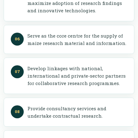
maximize adoption of research findings
and innovative technologies.
Serve as the core centre for the supply of
maize research material and information.
Develop linkages with national,
international and private-sector partners
for collaborative research programmes.
Provide consultancy services and
undertake contractual research.