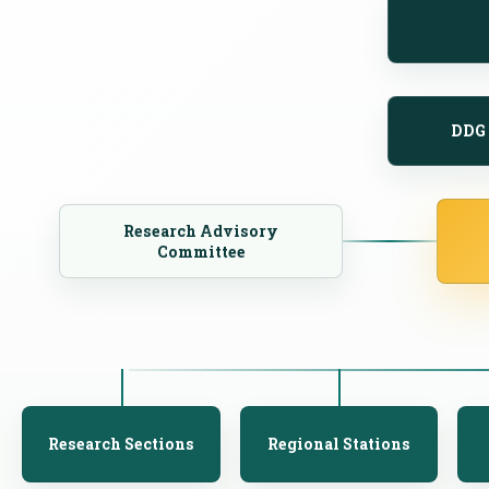
DDG 
Research Advisory
Committee
Research Sections
Regional Stations