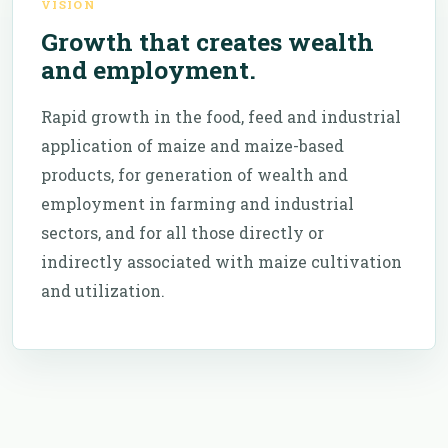
VISION
Growth that creates wealth
and employment.
Rapid growth in the food, feed and industrial
application of maize and maize-based
products, for generation of wealth and
employment in farming and industrial
sectors, and for all those directly or
indirectly associated with maize cultivation
and utilization.