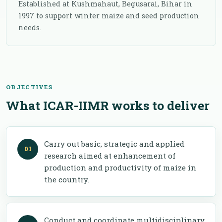
Established at Kushmahaut, Begusarai, Bihar in
1997 to support winter maize and seed production
needs.
OBJECTIVES
What ICAR-IIMR works to deliver
Carry out basic, strategic and applied
research aimed at enhancement of
production and productivity of maize in
the country.
Conduct and coordinate multidisciplinary