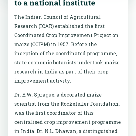
to a national institute
The Indian Council of Agricultural
Research (ICAR) established the first
Coordinated Crop Improvement Project on
maize (CCIPM) in 1957. Before the
inception of the coordinated programme,
state economic botanists undertook maize
research in India as part of their crop
improvement activity.
Dr. E.W. Sprague, a decorated maize
scientist from the Rockefeller Foundation,
was the first coordinator of this
centralised crop improvement programme
in India. Dr. N.L. Dhawan, a distinguished