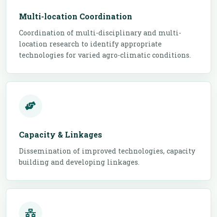
Multi-location Coordination
Coordination of multi-disciplinary and multi-
location research to identify appropriate
technologies for varied agro-climatic conditions.
Capacity & Linkages
Dissemination of improved technologies, capacity
building and developing linkages.