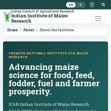
S
EN
हि
Indian Council of Agricultural Research
Indian Institute of Maize
Research
Home
About
About the Institute
PREMIER NATIONAL INSTITUTE FOR MAIZE
RESEARCH
Advancing maize
science for food, feed,
fodder, fuel and farmer
prosperity.
ICAR-Indian Institute of Maize Research