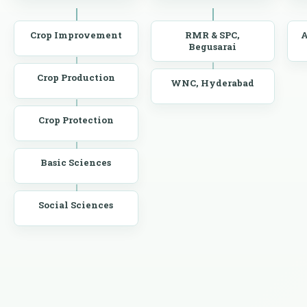
Crop Improvement
RMR & SPC,
A
Begusarai
Crop Production
WNC, Hyderabad
Crop Protection
Basic Sciences
Social Sciences