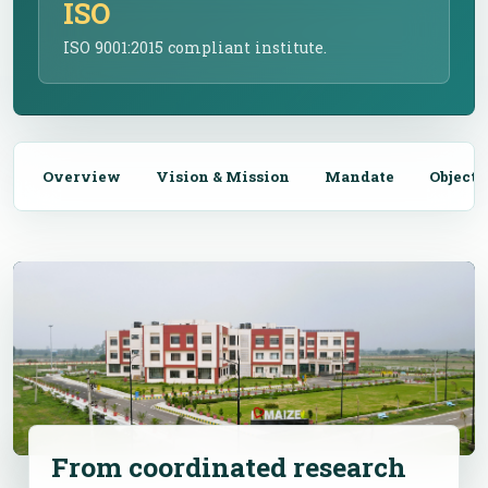
ISO
ISO 9001:2015 compliant institute.
Overview
Vision & Mission
Mandate
Objecti
From coordinated research