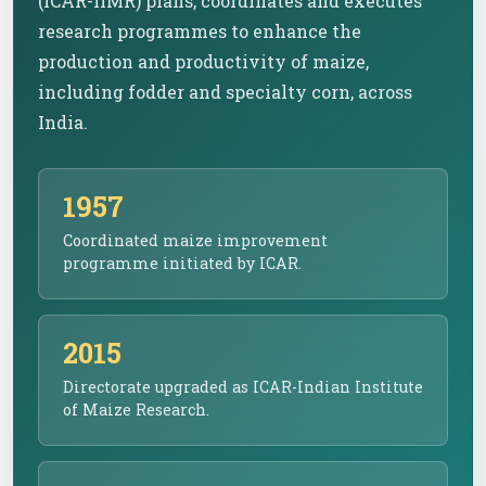
(ICAR-IIMR) plans, coordinates and executes
research programmes to enhance the
production and productivity of maize,
including fodder and specialty corn, across
India.
1957
Coordinated maize improvement
programme initiated by ICAR.
2015
Directorate upgraded as ICAR-Indian Institute
of Maize Research.