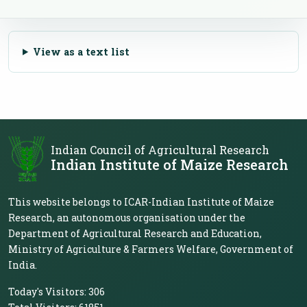
View as a text list
Indian Council of Agricultural Research
Indian Institute of Maize Research
This website belongs to ICAR-Indian Institute of Maize
Research, an autonomous organisation under the
Department of Agricultural Research and Education,
Ministry of Agriculture & Farmers Welfare, Government of
India.
Today's Visitors:
306