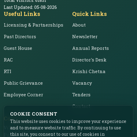
Total Visitors:
61851
Last Updated:
05-08-2026
Useful Links
Quick Links
Licensing & Partnerships
About
Past Directors
Newsletter
Guest House
Annual Reports
RAC
Director's Desk
RTI
Krishi Chetna
Public Grievance
Vacancy
Employee Corner
Tenders
Contact
COOKIE CONSENT
Contact Us
This website uses cookies to improve your experience
Vill. Chahar, Near Food
and to measure website traffic. By continuing to use
this site, you consent to our use of cookies in
Park, Ladhowal,