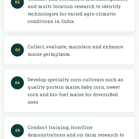
and multi-location research to identify
technologies for varied agro-climatic
conditions in India.
Collect, evaluate, maintain and enhance
maize germplasm.
Develop specialty corn cultivars such as
quality protein maize, baby corn, sweet
corn and bio-fuel maize for diversified
uses.
Conduct training, frontline
demonstrations and on-farm research to