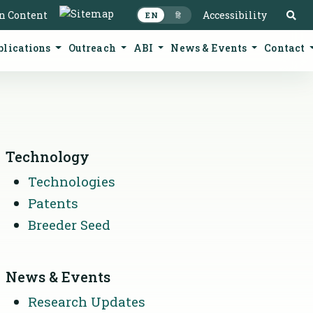
S
in Content
Accessibility
EN
हि
blications
Outreach
ABI
News & Events
Contact
Technology
Technologies
Patents
Breeder Seed
News & Events
Research Updates