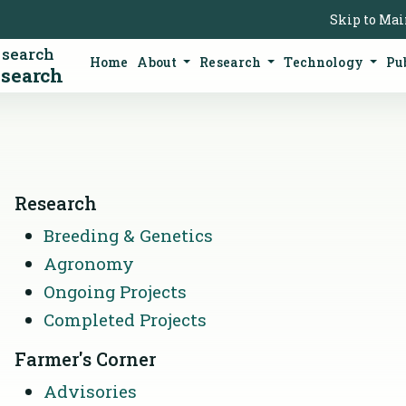
Skip to Ma
esearch
Home
About
Research
Technology
Pu
esearch
Research
Breeding & Genetics
Agronomy
Ongoing Projects
Completed Projects
Farmer's Corner
Advisories