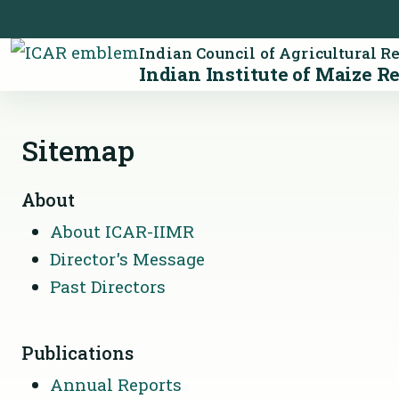
Indian Council of Agricultural R
Indian Institute of Maize R
Sitemap
About
About ICAR-IIMR
Director's Message
Past Directors
Publications
Annual Reports