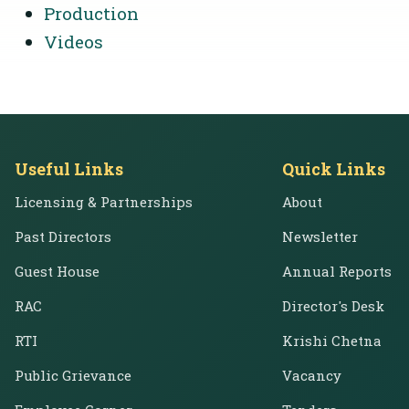
Production
Videos
Useful Links
Quick Links
Licensing & Partnerships
About
Past Directors
Newsletter
Guest House
Annual Reports
RAC
Director's Desk
RTI
Krishi Chetna
Public Grievance
Vacancy