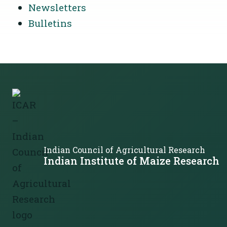
Newsletters
Bulletins
Indian Council of Agricultural Research
Indian Institute of Maize Research