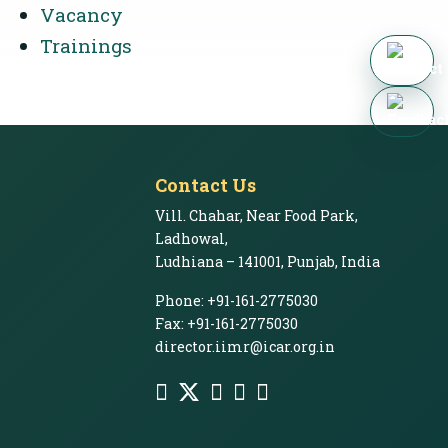
Vacancy
Trainings
Contact Us
Vill. Chahar, Near Food Park,
Ladhowal,
Ludhiana – 141001, Punjab, India
Phone: +91-161-2775030
Fax: +91-161-2775030
director.iimr@icar.org.in