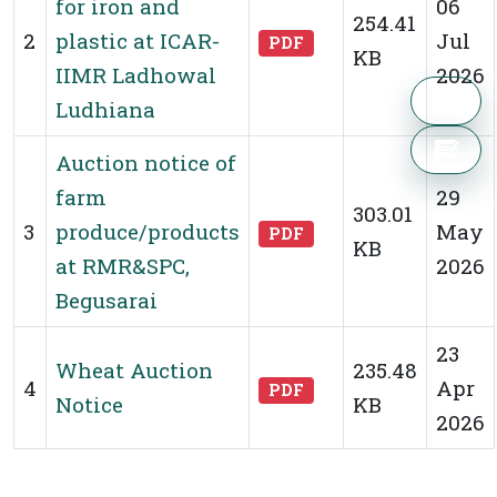
for iron and
06
254.41
2
plastic at ICAR-
Jul
PDF
KB
IIMR Ladhowal
2026
Ludhiana
Auction notice of
farm
29
303.01
3
produce/products
May
PDF
KB
at RMR&SPC,
2026
Begusarai
23
Wheat Auction
235.48
4
Apr
PDF
Notice
KB
2026