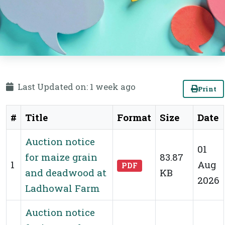
Last Updated on: 1 week ago
Print
#
Title
Format
Size
Date
Auction notice
01
for maize grain
83.87
1
Aug
PDF
and deadwood at
KB
2026
Ladhowal Farm
Auction notice