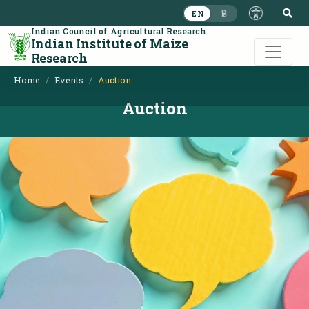
S
EN
हि
Indian Council of Agricultural Research
Indian Institute of Maize
Research
Home
Events
Auction
Auction