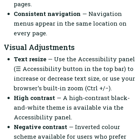
pages.
Consistent navigation
— Navigation
menus appear in the same location on
every page.
Visual Adjustments
Text resize
— Use the Accessibility panel
(☰ Accessibility button in the top bar) to
increase or decrease text size, or use your
browser's built-in zoom (Ctrl +/−).
High contrast
— A high-contrast black-
and-white theme is available via the
Accessibility panel.
Negative contrast
— Inverted colour
scheme available for users who prefer