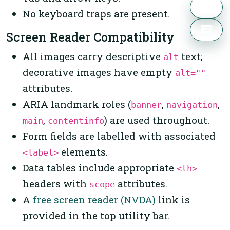
No keyboard traps are present.
Screen Reader Compatibility
All images carry descriptive
text;
alt
decorative images have empty
alt=""
attributes.
ARIA landmark roles (
,
,
banner
navigation
,
) are used throughout.
main
contentinfo
Form fields are labelled with associated
elements.
<label>
Data tables include appropriate
<th>
headers with
attributes.
scope
A
free screen reader (NVDA)
link is
provided in the top utility bar.