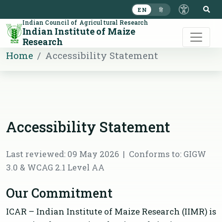
S
EN
हि
Indian Council of Agricultural Research
Indian Institute of Maize
Research
Home
Accessibility Statement
Accessibility Statement
Last reviewed: 09 May 2026 | Conforms to: GIGW
3.0 & WCAG 2.1 Level AA
Our Commitment
ICAR – Indian Institute of Maize Research (IIMR) is