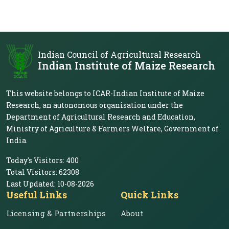
Indian Council of Agricultural Research
Indian Institute of Maize Research
This website belongs to ICAR-Indian Institute of Maize
Research, an autonomous organisation under the
Department of Agricultural Research and Education,
Ministry of Agriculture & Farmers Welfare, Government of
India.
Today's Visitors:
400
Total Visitors:
62308
Last Updated:
10-08-2026
Useful Links
Quick Links
Licensing & Partnerships
About