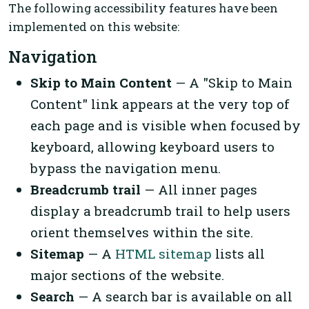
The following accessibility features have been
implemented on this website:
Navigation
Skip to Main Content
— A "Skip to Main
Content" link appears at the very top of
each page and is visible when focused by
keyboard, allowing keyboard users to
bypass the navigation menu.
Breadcrumb trail
— All inner pages
display a breadcrumb trail to help users
orient themselves within the site.
Sitemap
— A
HTML sitemap
lists all
major sections of the website.
Search
— A search bar is available on all