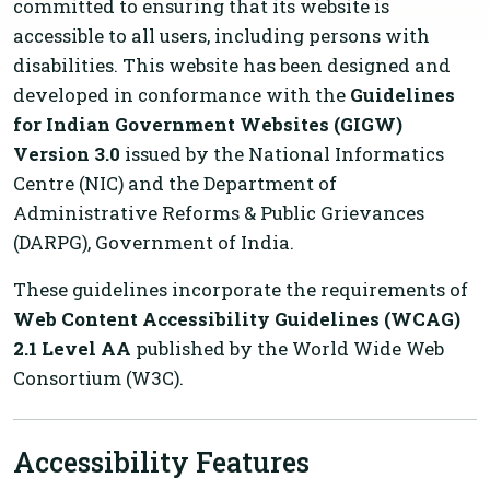
committed to ensuring that its website is
accessible to all users, including persons with
disabilities. This website has been designed and
developed in conformance with the
Guidelines
for Indian Government Websites (GIGW)
Version 3.0
issued by the National Informatics
Centre (NIC) and the Department of
Administrative Reforms & Public Grievances
(DARPG), Government of India.
These guidelines incorporate the requirements of
Web Content Accessibility Guidelines (WCAG)
2.1 Level AA
published by the World Wide Web
Consortium (W3C).
Accessibility Features