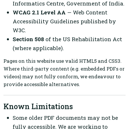
Informatics Centre, Government of India.
WCAG 2.1 Level AA
— Web Content
Accessibility Guidelines published by
W3C.
Section 508
of the US Rehabilitation Act
(where applicable).
Pages on this website use valid HTML5 and CSS3.
Where third-party content (e.g. embedded PDFs or
videos) may not fully conform, we endeavour to
provide accessible alternatives.
Known Limitations
Some older PDF documents may not be
fully accessible. We are working to