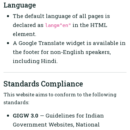
Language
The default language of all pages is
declared as
in the HTML
lang="en"
element.
A Google Translate widget is available in
the footer for non-English speakers,
including Hindi.
Standards Compliance
This website aims to conform to the following
standards:
GIGW 3.0
— Guidelines for Indian
Government Websites, National