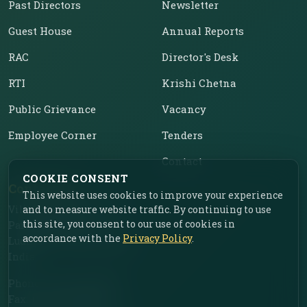
Past Directors
Newsletter
Guest House
Annual Reports
RAC
Director's Desk
RTI
Krishi Chetna
Public Grievance
Vacancy
Employee Corner
Tenders
Contact
COOKIE CONSENT
Contact Us
This website uses cookies to improve your experience
Vill. Chahar, Near Food
and to measure website traffic. By continuing to use
this site, you consent to our use of cookies in
Park, Ladhowal,
accordance with the
Privacy Policy
.
Ludhiana – 141001, Punjab,
India
Phone: +91-161-2775030
Fax: +91-161-2775030