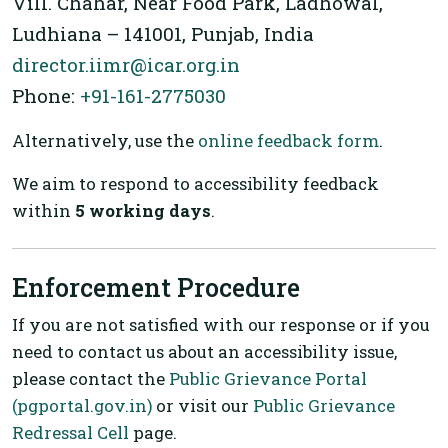
Vill. Chahar, Near Food Park, Ladhowal,
Ludhiana – 141001, Punjab, India
director.iimr@icar.org.in
Phone:
+91-161-2775030
Alternatively, use the
online feedback form
.
We aim to respond to accessibility feedback
within
5 working days
.
Enforcement Procedure
If you are not satisfied with our response or if you
need to contact us about an accessibility issue,
please contact the
Public Grievance Portal
(pgportal.gov.in)
or visit our
Public Grievance
Redressal Cell
page.