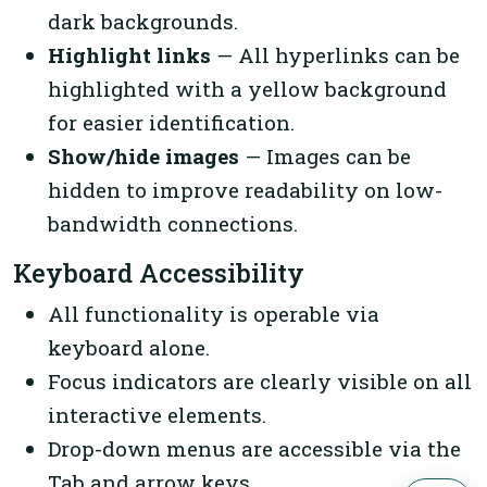
dark backgrounds.
Highlight links
— All hyperlinks can be
highlighted with a yellow background
for easier identification.
Show/hide images
— Images can be
hidden to improve readability on low-
bandwidth connections.
Keyboard Accessibility
All functionality is operable via
keyboard alone.
Focus indicators are clearly visible on all
interactive elements.
Drop-down menus are accessible via the
Tab and arrow keys.