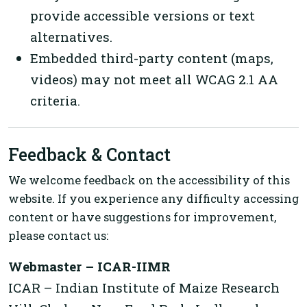
provide accessible versions or text
alternatives.
Embedded third-party content (maps,
videos) may not meet all WCAG 2.1 AA
criteria.
Feedback & Contact
We welcome feedback on the accessibility of this
website. If you experience any difficulty accessing
content or have suggestions for improvement,
please contact us:
Webmaster – ICAR-IIMR
ICAR – Indian Institute of Maize Research