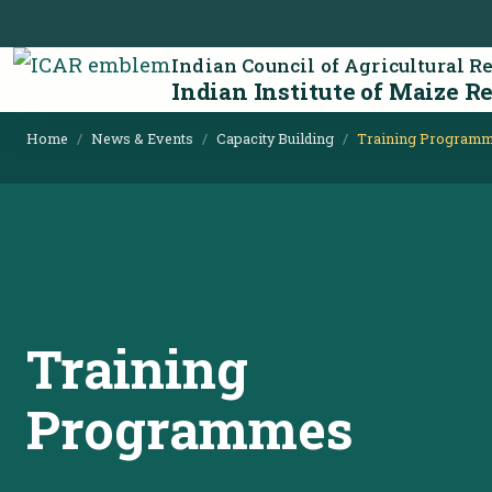
Indian Council of Agricultural R
Indian Institute of Maize R
Home
News & Events
Capacity Building
Training Program
Training
Programmes