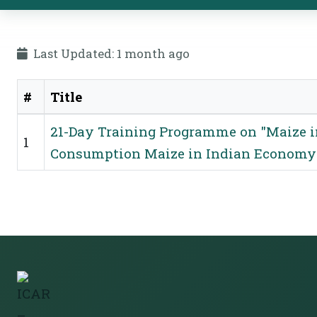
Last Updated: 1 month ago
#
Title
Training Programmes
21-Day Training Programme on "Maize i
1
Consumption Maize in Indian Economy: