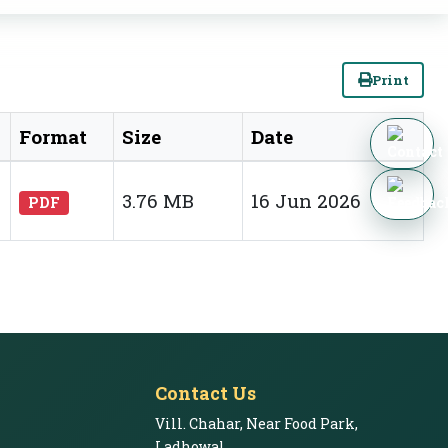
Print
Format
Size
Date
3.76 MB
16 Jun 2026
PDF
Contact Us
Vill. Chahar, Near Food Park,
Ladhowal,