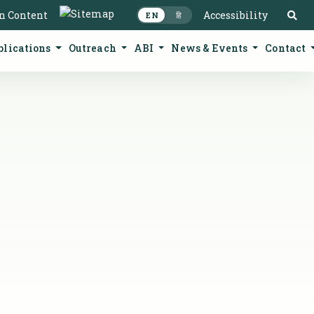
S
in Content
Accessibility
EN
हि
blications
Outreach
ABI
News & Events
Contact