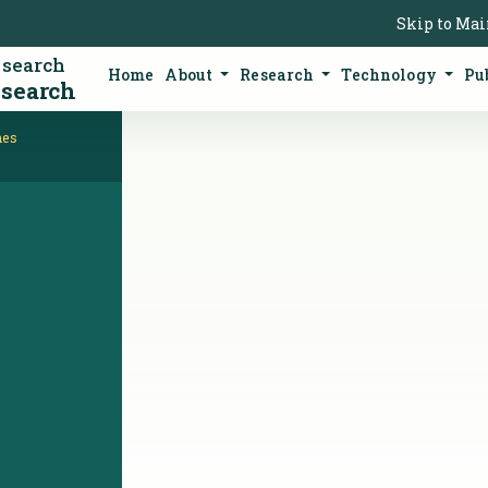
Skip to Ma
esearch
Home
About
Research
Technology
Pu
esearch
mes