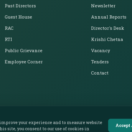
Past Directors
Newsletter
Guest House
Annual Reports
RAC
Director's Desk
RTI
Krishi Chetna
Public Grievance
Vacancy
Employee Corner
Tenders
Contact
o improve your experience and to measure website
Accept 
this site, you consent to our use of cookies in