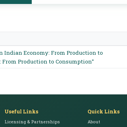
n Indian Economy: From Production to
 From Production to Consumption"
Useful Links
Quick Links
Licensing & Partnerships
About