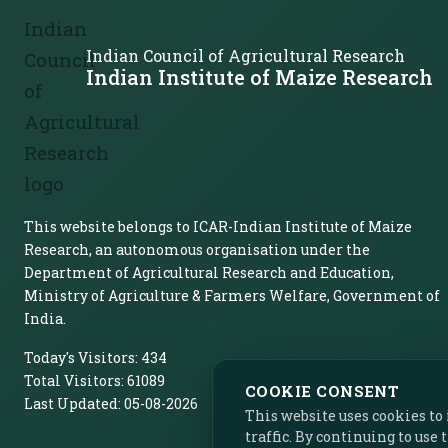
Indian Council of Agricultural Research
Indian Institute of Maize Research
This website belongs to ICAR-Indian Institute of Maize
Research, an autonomous organisation under the
Department of Agricultural Research and Education,
Ministry of Agriculture & Farmers Welfare, Government of
India.
Today's Visitors:
434
Total Visitors:
61089
COOKIE CONSENT
Last Updated:
05-08-2026
This website uses cookies t
traffic. By continuing to use 