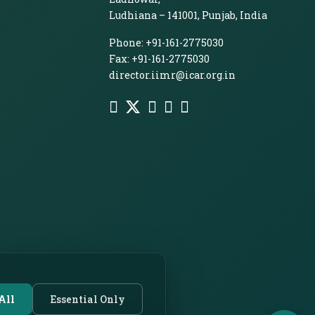
Ludhiana – 141001, Punjab, India
Phone: +91-161-2775030
Fax: +91-161-2775030
director.iimr@icar.org.in
All
Essential Only