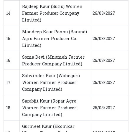
Rajdeep Kaur (Sutluj Women
14
Farmer Producer Company
26/03/2027
Limited)
Mandeep Kaur Pannu (Barundi
15
Agro Farmer Producer Co.
26/03/2027
Limited)
Soma Devi (Mnumeh Farmer
16
26/03/2027
Producer Company Limited)
Satwinder Kaur (Waheguru
17
Women Farmer Producer
26/03/2027
Company Limited)
Sarabjit Kaur (Ropar Agro
18
Women Farmer Producer
26/03/2027
Company Limited)
Gurmeet Kaur (Ekomkar