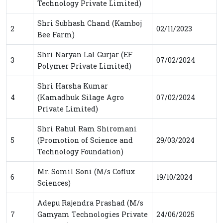
Technology Private Limited)
Shri Subhash Chand (Kamboj
2
02/11/2023
Bee Farm)
Shri Naryan Lal Gurjar (EF
3
07/02/2024
Polymer Private Limited)
Shri Harsha Kumar
4
(Kamadhuk Silage Agro
07/02/2024
Private Limited)
Shri Rahul Ram Shiromani
5
(Promotion of Science and
29/03/2024
Technology Foundation)
Mr. Somil Soni (M/s Coflux
6
19/10/2024
Sciences)
Adepu Rajendra Prashad (M/s
7
Gamyam Technologies Private
24/06/2025