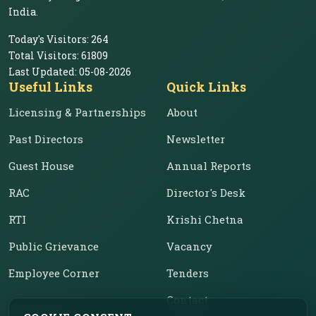
India.
Today's Visitors:
264
Total Visitors:
61809
Last Updated:
05-08-2026
Useful Links
Quick Links
Licensing & Partnerships
About
Past Directors
Newsletter
Guest House
Annual Reports
RAC
Director's Desk
RTI
Krishi Chetna
Public Grievance
Vacancy
Employee Corner
Tenders
Contact