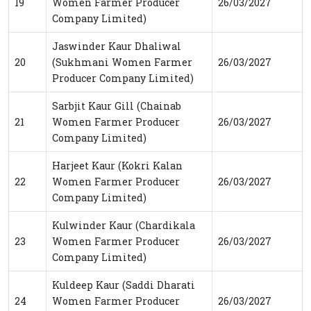
19
Women Farmer Producer
26/03/2027
Company Limited)
Jaswinder Kaur Dhaliwal
20
(Sukhmani Women Farmer
26/03/2027
Producer Company Limited)
Sarbjit Kaur Gill (Chainab
21
Women Farmer Producer
26/03/2027
Company Limited)
Harjeet Kaur (Kokri Kalan
22
Women Farmer Producer
26/03/2027
Company Limited)
Kulwinder Kaur (Chardikala
23
Women Farmer Producer
26/03/2027
Company Limited)
Kuldeep Kaur (Saddi Dharati
24
Women Farmer Producer
26/03/2027