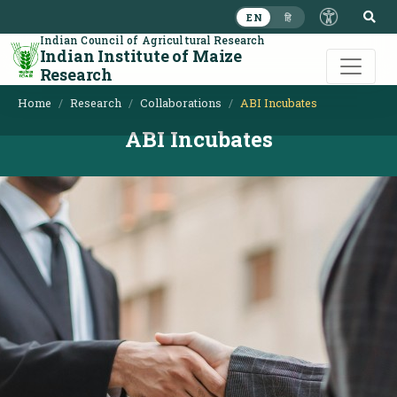
S
EN
हि
Indian Council of Agricultural Research
Indian Institute of Maize
Research
Home
Research
Collaborations
ABI Incubates
ABI Incubates