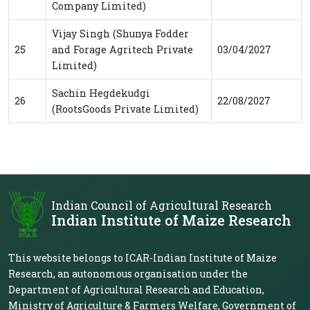
Company Limited)
Vijay Singh (Shunya Fodder
25
and Forage Agritech Private
03/04/2027
Limited)
Sachin Hegdekudgi
26
22/08/2027
(RootsGoods Private Limited)
Indian Council of Agricultural Research
Indian Institute of Maize Research
This website belongs to ICAR-Indian Institute of Maize
Research, an autonomous organisation under the
Department of Agricultural Research and Education,
Ministry of Agriculture & Farmers Welfare, Government of