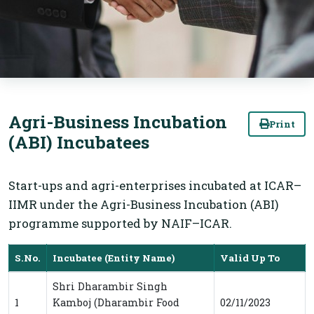
Agri-Business Incubation
Print
(ABI) Incubatees
Start-ups and agri-enterprises incubated at ICAR–
IIMR under the Agri-Business Incubation (ABI)
programme supported by NAIF–ICAR.
S.No.
Incubatee (Entity Name)
Valid Up To
ABI Incubatees at ICAR-IIMR under the Agri-
Shri Dharambir Singh
1
Kamboj (Dharambir Food
02/11/2023