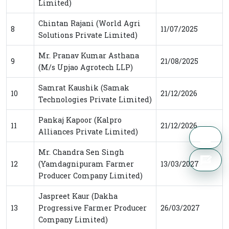
Limited)
Chintan Rajani (World Agri
8
11/07/2025
Solutions Private Limited)
Mr. Pranav Kumar Asthana
9
21/08/2025
(M/s Upjao Agrotech LLP)
Samrat Kaushik (Samak
10
21/12/2026
Technologies Private Limited)
Pankaj Kapoor (Kalpro
11
21/12/2026
Alliances Private Limited)
Mr. Chandra Sen Singh
12
(Yamdagnipuram Farmer
13/03/2027
Producer Company Limited)
Jaspreet Kaur (Dakha
13
Progressive Farmer Producer
26/03/2027
Company Limited)