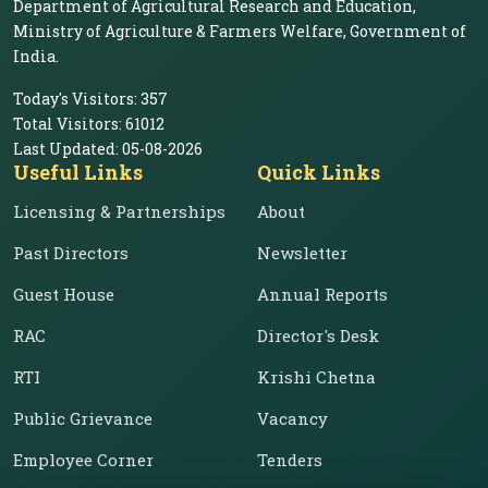
Department of Agricultural Research and Education,
Ministry of Agriculture & Farmers Welfare, Government of
India.
Today's Visitors:
357
Total Visitors:
61012
Last Updated:
05-08-2026
Useful Links
Quick Links
Licensing & Partnerships
About
Past Directors
Newsletter
Guest House
Annual Reports
RAC
Director's Desk
RTI
Krishi Chetna
Public Grievance
Vacancy
Employee Corner
Tenders