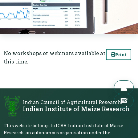
No workshops or webinars available at
Print
this time.
Indian Council of Agricultural Research
Indian Institute of Maize Research
This website belongs to ICAR-Indian Institute of Maize
Research, an autonomous organisation under the