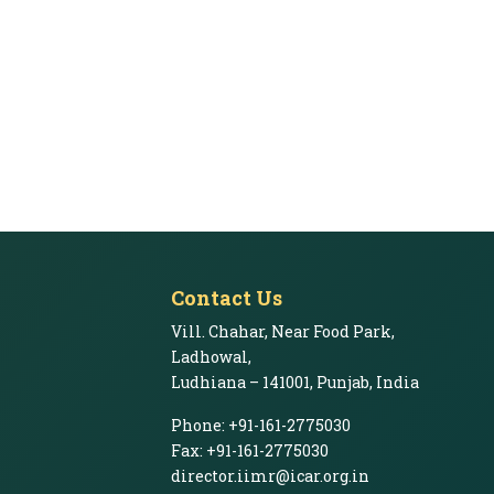
Contact Us
Vill. Chahar, Near Food Park,
Ladhowal,
Ludhiana – 141001, Punjab, India
Phone: +91-161-2775030
Fax: +91-161-2775030
director.iimr@icar.org.in