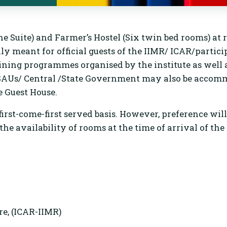
e Suite) and Farmer’s Hostel (Six twin bed rooms) at 
ly meant for official guests of the IIMR/ ICAR/partici
g programmes organised by the institute as well a
e/SAUs/ Central /State Government may also be accom
e Guest House.
irst-come-first served basis. However, preference wil
he availability of rooms at the time of arrival of the 
e, (ICAR-IIMR)