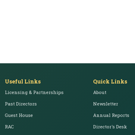
Useful Links
Quick Links
Licensing & Partnerships
About
Past Directors
Newsletter
Guest House
Annual Reports
RAC
Director's Desk