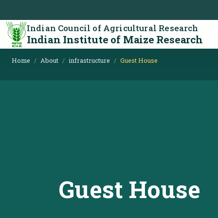
Indian Council of Agricultural Research
Indian Institute of Maize Research
Home
About
infrastructure
Guest House
Guest House