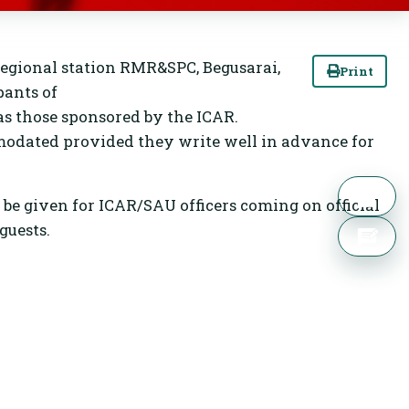
regional station RMR&SPC, Begusarai,
Print
pants of
s those sponsored by the ICAR.
modated provided they write well in advance for
l be given for ICAR/SAU officers coming on official
guests.