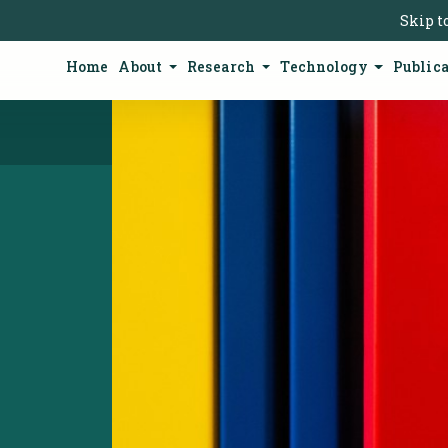
Skip t
Home
About
Research
Technology
Public