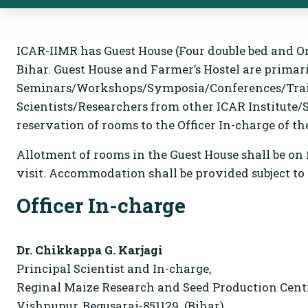
ICAR-IIMR has Guest House (Four double bed and On
Bihar. Guest House and Farmer’s Hostel are primari
Seminars/Workshops/Symposia/Conferences/Trainin
Scientists/Researchers from other ICAR Institut
reservation of rooms to the Officer In-charge of th
Allotment of rooms in the Guest House shall be on f
visit. Accommodation shall be provided subject to t
Officer In-charge
Dr. Chikkappa G. Karjagi
Principal Scientist and In-charge,
Reginal Maize Research and Seed Production Centr
Vishnupur, Begusarai-851129. (Bihar)