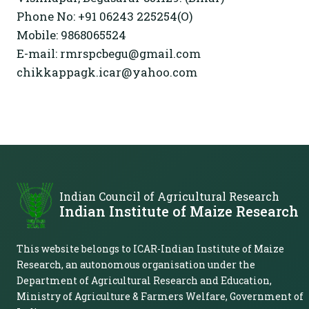
Phone No: +91 06243 225254(O)
Mobile: 9868065524
E-mail: rmrspcbegu@gmail.com
chikkappagk.icar@yahoo.com
Indian Council of Agricultural Research
Indian Institute of Maize Research
This website belongs to ICAR-Indian Institute of Maize
Research, an autonomous organisation under the
Department of Agricultural Research and Education,
Ministry of Agriculture & Farmers Welfare, Government of