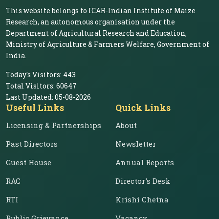
This website belongs to ICAR-Indian Institute of Maize
Research, an autonomous organisation under the
Department of Agricultural Research and Education,
Ministry of Agriculture & Farmers Welfare, Government of
India.
Today's Visitors:
443
Total Visitors:
60647
Last Updated:
05-08-2026
Useful Links
Quick Links
Licensing & Partnerships
About
Past Directors
Newsletter
Guest House
Annual Reports
RAC
Director's Desk
RTI
Krishi Chetna
Public Grievance
Vacancy