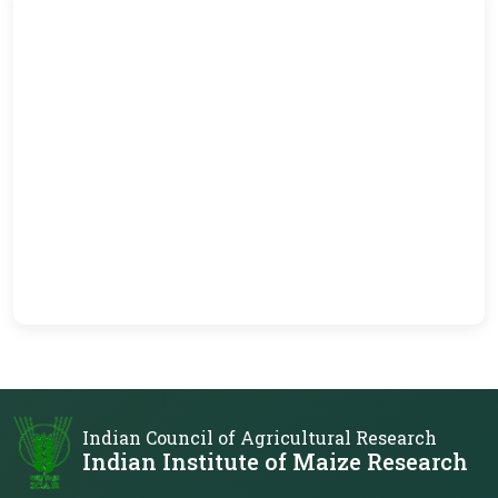
Indian Council of Agricultural Research
Indian Institute of Maize Research