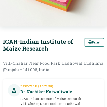
ICAR-Indian Institute of
Print
Maize Research
Vill.-Chahar, Near Food Park, Ladhowal, Ludhiana
(Punjab) – 141 008, India
DIRECTOR (ACTING)
Dr. Nachiket Kotwaliwale
ICAR-Indian Institute of Maize Research
Vill.-Chahar, Near Food Park, Ladhowal