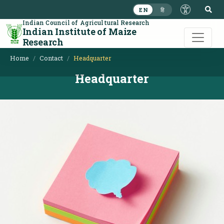
S
EN
हि
Indian Council of Agricultural Research
Indian Institute of Maize
Research
Home
Contact
Headquarter
Headquarter