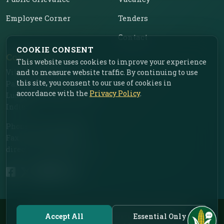
Employee Corner
Tenders
Contact
COOKIE CONSENT
Contact Us
This website uses cookies to improve your experience
and to measure website traffic. By continuing to use
Vill. Chahar, Near Food
this site, you consent to our use of cookies in
Park, Ladhowal,
accordance with the
Privacy Policy
.
Ludhiana – 141001, Punjab,
India
Phone: +91-161-2775030
Fax: +91-161-2775030
director.iimr@icar.org.in
© 2026 ICAR – Indian Institute of Maize Research | All Rights Reserved.
Accept All
Essential Only
Designed by Dr. Deep Mohan Mahala, In-charge AKMU.