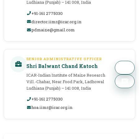
Ludhiana (Punjab) – 141 008, India
+91-161 2775030
director.iimr@icar.org.in
pdmaize@gmail.com
SENIOR ADMINISTRATIVE OFFICER
Shri Balwant Chand Katoch
ICAR-Indian Institute of Maize Research
Vill.-Chahar, Near Food Park, Ladhowal
Ludhiana (Punjab) – 141 008, India
+91-161 2775030
hoa.iimr@icar.org.in