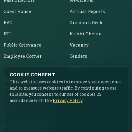
Guest House
Annual Reports
RAC
Director's Desk
RTI
Krishi Chetna
Public Grievance
Vacancy
Employee Corner
Tenders
Contact
COOKIE CONSENT
Contact Us
This website uses cookies to improve your experience
Vill. Chahar, Near Food
and to measure website traffic. By continuing to use
this site, you consent to our use of cookies in
Park, Ladhowal,
accordance with the
Privacy Policy
.
Ludhiana – 141001, Punjab,
India
Phone: +91-161-2775030
Fax: +91-161-2775030