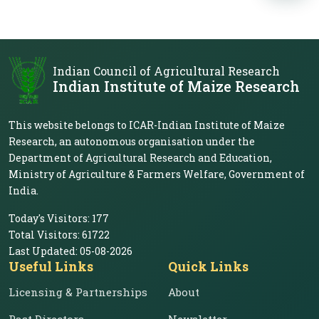
Indian Council of Agricultural Research
Indian Institute of Maize Research
This website belongs to ICAR-Indian Institute of Maize
Research, an autonomous organisation under the
Department of Agricultural Research and Education,
Ministry of Agriculture & Farmers Welfare, Government of
India.
Today's Visitors:
177
Total Visitors:
61722
Last Updated:
05-08-2026
Useful Links
Quick Links
Licensing & Partnerships
About
Past Directors
Newsletter