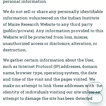
personal information.
We do not sell or share any personally identifiable
information volunteered on the Indian Institute
of Maize Research Website to any third party
(public/private). Any information provided to this
Website will be protected from loss, misuse,
unauthorized access or disclosure, alteration, or
destruction.
We gather certain information about the User,
such as Internet Protocol (IP) addresses, domain
name, browser type, operating system, the date
and time of the visit and the pages visited. We
make no attempt to link these addresses with the
identity of individuals visiting our site unless an
attempt to damage the site has been detected.