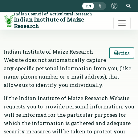
S
EN
हि
Indian Council of Agricultural Research
Indian Institute of Maize
Research
Indian Institute of Maize Research
Print
Website does not automatically capture
any specific personal information from you, (like
name, phone number or e-mail address), that
allows us to identify you individually.
If the Indian Institute of Maize Research Website
requests you to provide personal information, you
will be informed for the particular purposes for
which the information is gathered and adequate
security measures will be taken to protect your