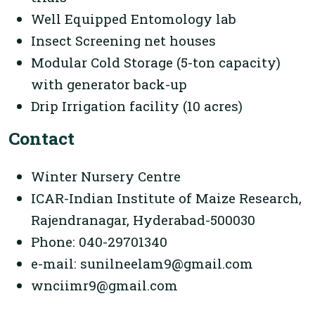
Well Equipped Entomology lab
Insect Screening net houses
Modular Cold Storage (5-ton capacity)
with generator back-up
Drip Irrigation facility (10 acres)
Contact
Winter Nursery Centre
ICAR-Indian Institute of Maize Research,
Rajendranagar, Hyderabad-500030
Phone: 040-29701340
e-mail: sunilneelam9@gmail.com
wnciimr9@gmail.com