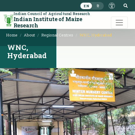
S
EN
हि
Indian Council of Agricultural Research
Indian Institute of Maize
Research
Home
About
Regional Centres
WNC, Hyderabad
WNC,
Hyderabad