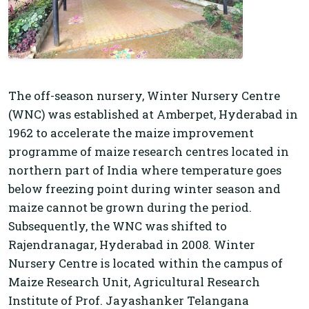
The off-season nursery, Winter Nursery Centre
(WNC) was established at Amberpet, Hyderabad in
1962 to accelerate the maize improvement
programme of maize research centres located in
northern part of India where temperature goes
below freezing point during winter season and
maize cannot be grown during the period.
Subsequently, the WNC was shifted to
Rajendranagar, Hyderabad in 2008. Winter
Nursery Centre is located within the campus of
Maize Research Unit, Agricultural Research
Institute of Prof. Jayashanker Telangana