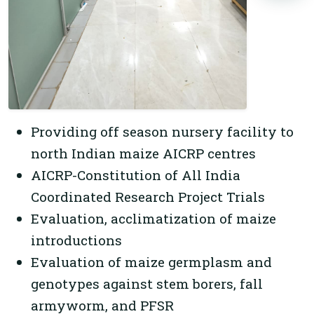
Providing off season nursery facility to
north Indian maize AICRP centres
AICRP-Constitution of All India
Coordinated Research Project Trials
Evaluation, acclimatization of maize
introductions
Evaluation of maize germplasm and
genotypes against stem borers, fall
armyworm, and PFSR