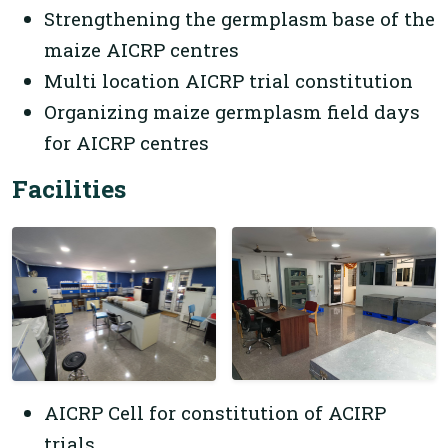
Strengthening the germplasm base of the
maize AICRP centres
Multi location AICRP trial constitution
Organizing maize germplasm field days
for AICRP centres
Facilities
AICRP Cell for constitution of ACIRP
trials