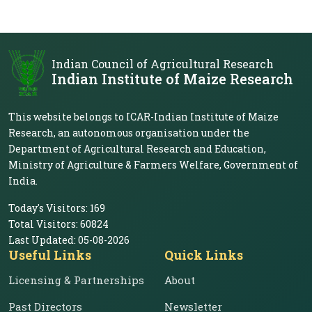
Indian Council of Agricultural Research
Indian Institute of Maize Research
This website belongs to ICAR-Indian Institute of Maize
Research, an autonomous organisation under the
Department of Agricultural Research and Education,
Ministry of Agriculture & Farmers Welfare, Government of
India.
Today's Visitors:
169
Total Visitors:
60824
Last Updated:
05-08-2026
Useful Links
Quick Links
Licensing & Partnerships
About
Past Directors
Newsletter