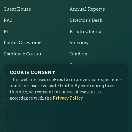
Guest House
Annual Reports
RAC
Director's Desk
RTI
Krishi Chetna
Public Grievance
Vacancy
Employee Corner
Tenders
Contact
COOKIE CONSENT
Contact Us
This website uses cookies to improve your experience
Vill. Chahar, Near Food
and to measure website traffic. By continuing to use
this site, you consent to our use of cookies in
Park, Ladhowal,
accordance with the
Privacy Policy
.
Ludhiana – 141001, Punjab,
India
Phone: +91-161-2775030
Fax: +91-161-2775030
director.iimr@icar.org.in