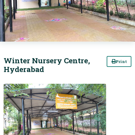
Winter Nursery Centre,
Print
Hyderabad