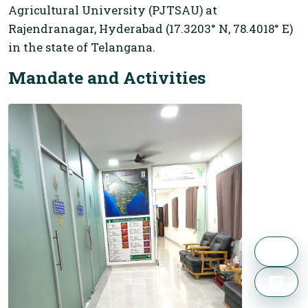
Agricultural University (PJTSAU) at
Rajendranagar, Hyderabad (17.3203° N, 78.4018° E)
in the state of Telangana.
Mandate and Activities