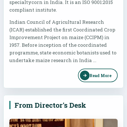
specialtycorn in India. It is an ISO 9001:2015
compliant institute.
Indian Council of Agricultural Research
(ICAR) established the first Coordinated Crop
Improvement Project on maize (CCIPM) in
1957. Before inception of the coordinated
programme, state economic botanists used to
undertake maize research in India ...
Read More
From Director's Desk