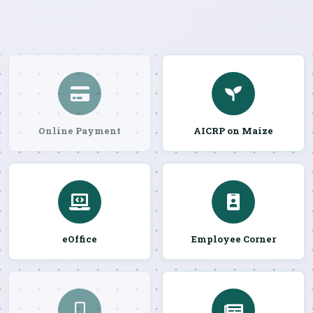
Online Payment
AICRP on Maize
eOffice
Employee Corner