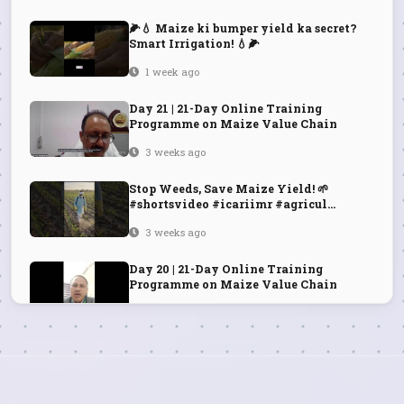
🌽💧 Maize ki bumper yield ka secret?
Smart Irrigation! 💧🌽
1 week ago
Day 21 | 21-Day Online Training
Programme on Maize Value Chain
3 weeks ago
Stop Weeds, Save Maize Yield! 🌱
#shortsvideo #icariimr #agricul...
3 weeks ago
Day 20 | 21-Day Online Training
Programme on Maize Value Chain
3 weeks ago
Day 19 | 21-Day Online Training
Programme on Maize Value Chain
3 weeks ago