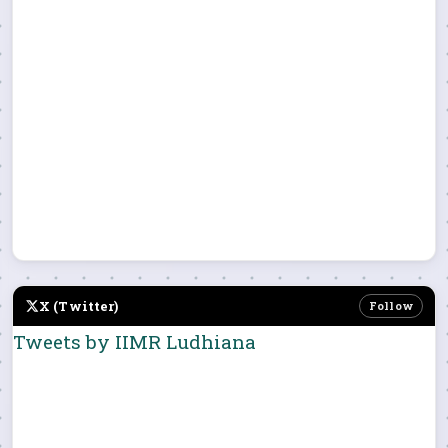
X (Twitter)
Follow
Tweets by IIMR Ludhiana