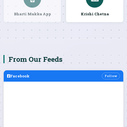
Bharti Makka App
Krishi Chetna
From Our Feeds
Facebook
Follow