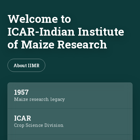
Welcome to
ICAR-Indian Institute
of Maize Research
About IIMR
1957
Maize research legacy
ICAR
Crop Science Division