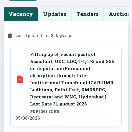
Vacancy
Updates
Tenders
Auction
Last Updated on: 3 days ago
Filling up of vacant posts of
Assistant, UDC, LDC, T-1, T-3 and SSS
on deputation/Permanent
absorption through Inter
Institutional Transfer at ICAR-IIMR,
Ludhiana, Delhi Unit, RMR&SPC,
Begusarai and WNC, Hyderabad |
Last Date 31 August 2026
PDF | 363.33 KB
05/08/2026