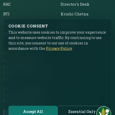
RAC
Director's Desk
RTI
Krishi Chetna
Public Grievance
Vacancy
COOKIE CONSENT
This website uses cookies to improve your experience
Employee Corner
Tenders
and to measure website traffic. By continuing to use
this site, you consent to our use of cookies in
Contact
accordance with the
Privacy Policy
.
Contact Us
Vill. Chahar, Near Food
Park, Ladhowal,
Ludhiana – 141001, Punjab,
India
Phone: +91-161-2775030
Fax: +91-161-2775030
director.iimr@icar.org.in
Accept All
Essential Only