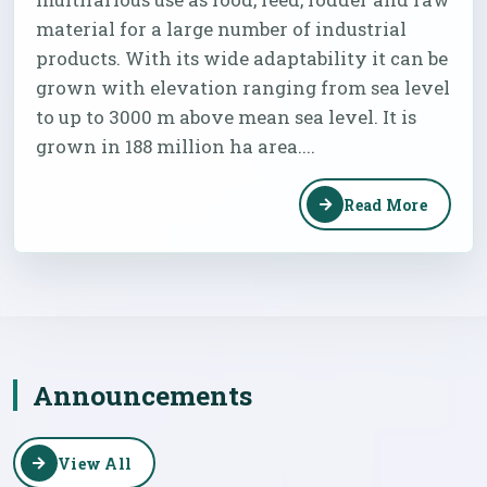
material for a large number of industrial
products. With its wide adaptability it can be
grown with elevation ranging from sea level
to up to 3000 m above mean sea level. It is
grown in 188 million ha area....
Read More
Announcements
View All