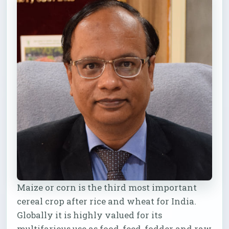
Maize or corn is the third most important
cereal crop after rice and wheat for India.
Globally it is highly valued for its
multifarious use as food, feed, fodder and raw