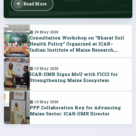
Read More
29 May 2026
Consultation Workshop on “Bharat Soil
Health Policy” Organized at ICAR–
Indian Institute of Maize Research,
Ludhiana
19 May 2026
ICAR-IIMR Signs MoU with FICCI for
Strengthening Maize Ecosystem
19 May 2026
PPP Collaboration Key for Advancing
Maize Sector: ICAR-IIMR Director