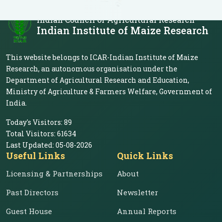
Indian Council of Agricultural Research
Indian Institute of Maize Research
This website belongs to ICAR-Indian Institute of Maize
Research, an autonomous organisation under the
Department of Agricultural Research and Education,
Ministry of Agriculture & Farmers Welfare, Government of
India.
Today's Visitors:
89
Total Visitors:
61634
Last Updated:
05-08-2026
Useful Links
Quick Links
Licensing & Partnerships
About
Past Directors
Newsletter
Guest House
Annual Reports