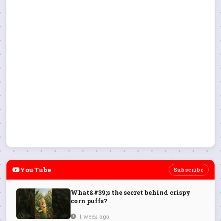
YouTube
Subscribe
What&#39;s the secret behind crispy
corn puffs?
1 week ago