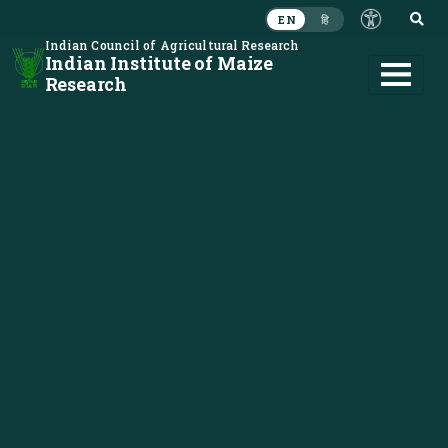
S
EN
हि
Indian Council of Agricultural Research
Indian Institute of Maize
Research