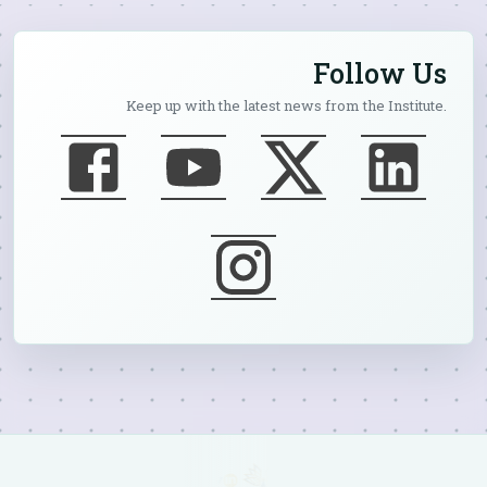
Follow Us
Keep up with the latest news from the Institute.