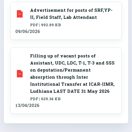
Advertisement for posts of SRF,YP-
II, Field Staff, Lab Attendant
PDF | 992.89 KB
09/06/2026
Filling up of vacant posts of
Assistant, UDC, LDC, T-1, T-3 and SSS
on deputation/Permanent
absorption through Inter
Institutional Transfer at ICAR-IIMR,
Ludhiana LAST DATE 31 May 2026
PDF | 629.34 KB
13/04/2026