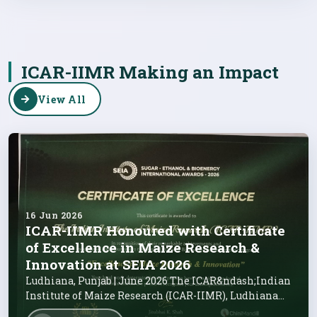
ICAR-IIMR Making an Impact
View All
16 Jun 2026
ICAR-IIMR Honoured with Certificate
of Excellence in Maize Research &
Innovation at SEIA 2026
Ludhiana, Punjab | June 2026 The ICAR&ndash;Indian
Institute of Maize Research (ICAR-IIMR), Ludhiana
has been conferred with th...