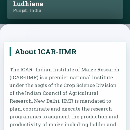
Ludhiana
Punjab, India
About ICAR-IIMR
The ICAR- Indian Institute of Maize Research
(ICAR-IIMR) is a premier national institute
under the aegis of the Crop Science Division
of the Indian Council of Agricultural
Research, New Delhi. IIMR is mandated to
plan, coordinate and execute the research
programmes to augment the production and
productivity of maize including fodder and