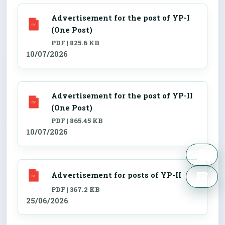
Advertisement for the post of YP-I
(One Post)
PDF | 825.6 KB
10/07/2026
Advertisement for the post of YP-II
(One Post)
PDF | 865.45 KB
10/07/2026
Advertisement for posts of YP-II
PDF | 367.2 KB
25/06/2026