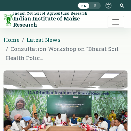
S
EN
हि
Indian Council of Agricultural Research
Indian Institute of Maize
Research
Home
Latest News
Consultation Workshop on “Bharat Soil
Health Polic...