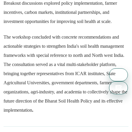
Breakout discussions explored policy implementation, farmer
incentives, carbon markets, institutional partnerships, and
investment opportunities for improving soil health at scale.
The workshop concluded with concrete recommendations and
actionable strategies to strengthen India's soil health management
frameworks with special reference to north and North west India.
The consultation served as a vital multi-stakeholder platform,
bringing together representatives from ICAR institutes, State
Agricultural Universities, government departments, farmer
organizations, agri-industry, and academia to collectively shape the
future direction of the Bharat Soil Health Policy and its effective
implementation
.