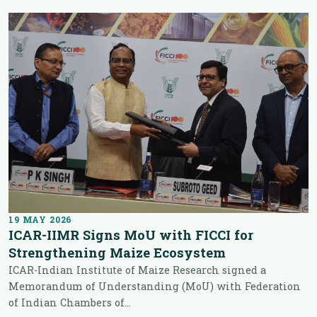
19 MAY 2026
ICAR-IIMR Signs MoU with FICCI for
Strengthening Maize Ecosystem
ICAR-Indian Institute of Maize Research signed a
Memorandum of Understanding (MoU) with Federation
of Indian Chambers of...