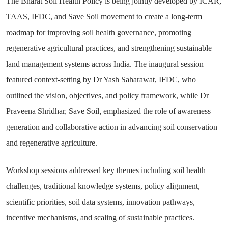
The Bharat Soil Health Policy is being jointly developed by ICAR,
TAAS, IFDC, and Save Soil movement to create a long-term
roadmap for improving soil health governance, promoting
regenerative agricultural practices, and strengthening sustainable
land management systems across India. The inaugural session
featured context-setting by Dr Yash Saharawat, IFDC, who
outlined the vision, objectives, and policy framework, while Dr
Praveena Shridhar, Save Soil, emphasized the role of awareness
generation and collaborative action in advancing soil conservation
and regenerative agriculture.
Workshop sessions addressed key themes including soil health
challenges, traditional knowledge systems, policy alignment,
scientific priorities, soil data systems, innovation pathways,
incentive mechanisms, and scaling of sustainable practices.