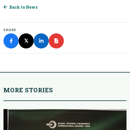
Back to News
SHARE
𝕏
MORE STORIES