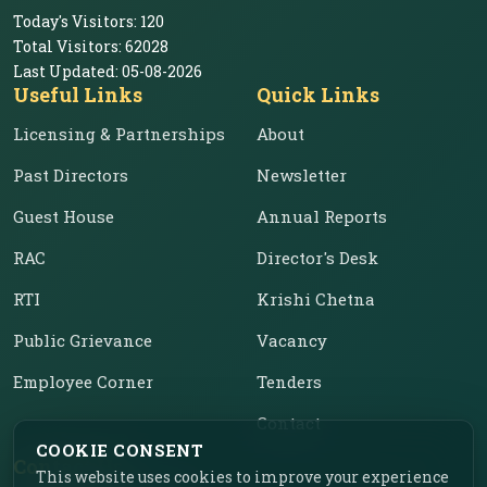
Today's Visitors:
120
Total Visitors:
62028
Last Updated:
05-08-2026
Useful Links
Quick Links
Licensing & Partnerships
About
Past Directors
Newsletter
Guest House
Annual Reports
RAC
Director's Desk
RTI
Krishi Chetna
Public Grievance
Vacancy
Employee Corner
Tenders
Contact
COOKIE CONSENT
Contact Us
This website uses cookies to improve your experience