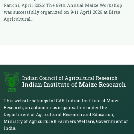
Ranchi, April 2026: The 69th Annual Maize Workshop
was successfully organized on 9-11 April 2026 at Birsa
Agricultural...
Indian Council of Agricultural Research
Indian Institute of Maize Research
This website belongs to ICAR-Indian Institute of Maize
Research, an autonomous organisation under the
Department of Agricultural Research and Education,
Ministry of Agriculture & Farmers Welfare, Government of
India.