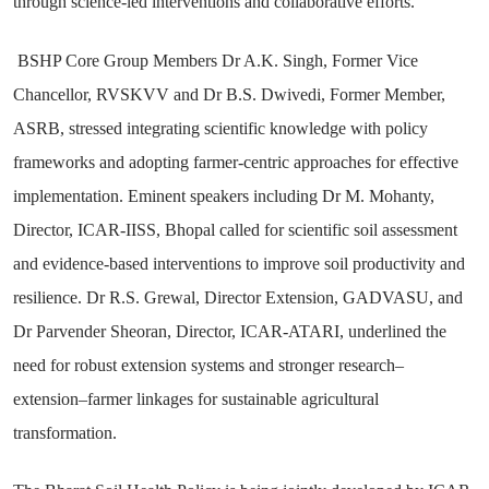
through science-led interventions and collaborative efforts.
BSHP Core Group Members Dr A.K. Singh, Former Vice
Chancellor, RVSKVV and Dr B.S. Dwivedi, Former Member,
ASRB, stressed integrating scientific knowledge with policy
frameworks and adopting farmer-centric approaches for effective
implementation. Eminent speakers including Dr M. Mohanty,
Director, ICAR-IISS, Bhopal called for scientific soil assessment
and evidence-based interventions to improve soil productivity and
resilience. Dr R.S. Grewal, Director Extension, GADVASU, and
Dr Parvender Sheoran, Director, ICAR-ATARI, underlined the
need for robust extension systems and stronger research–
extension–farmer linkages for sustainable agricultural
transformation.