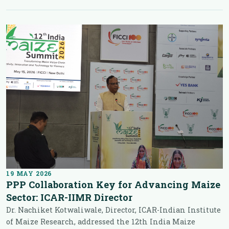
19 MAY 2026
PPP Collaboration Key for Advancing Maize
Sector: ICAR-IIMR Director
Dr. Nachiket Kotwaliwale, Director, ICAR-Indian Institute
of Maize Research, addressed the 12th India Maize