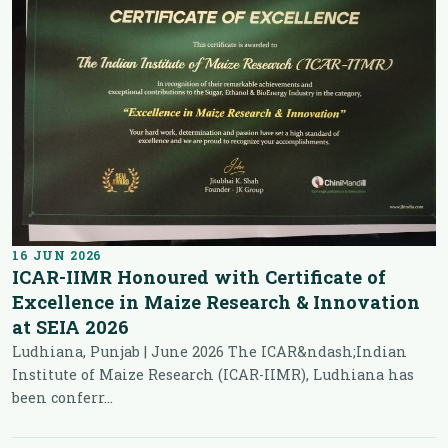
16 JUN 2026
ICAR-IIMR Honoured with Certificate of
Excellence in Maize Research & Innovation
at SEIA 2026
Ludhiana, Punjab | June 2026 The ICAR&ndash;Indian
Institute of Maize Research (ICAR-IIMR), Ludhiana has
been conferr...