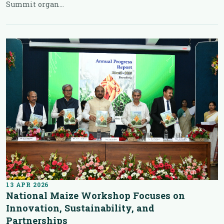
Summit organ...
13 APR 2026
National Maize Workshop Focuses on
Innovation, Sustainability, and
Partnerships