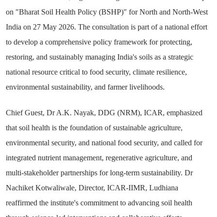
on "Bharat Soil Health Policy (BSHP)" for North and North-West
India on 27 May 2026. The consultation is part of a national effort
to develop a comprehensive policy framework for protecting,
restoring, and sustainably managing India's soils as a strategic
national resource critical to food security, climate resilience,
environmental sustainability, and farmer livelihoods.
Chief Guest, Dr A.K. Nayak, DDG (NRM), ICAR, emphasized
that soil health is the foundation of sustainable agriculture,
environmental security, and national food security, and called for
integrated nutrient management, regenerative agriculture, and
multi-stakeholder partnerships for long-term sustainability. Dr
Nachiket Kotwaliwale, Director, ICAR-IIMR, Ludhiana
reaffirmed the institute's commitment to advancing soil health