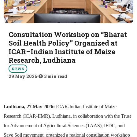
Consultation Workshop on “Bharat
Soil Health Policy” Organized at
ICAR–Indian Institute of Maize
Research, Ludhiana
NEWS
29 May 2026
•
3 min read
Ludhiana, 27 May 2026:
ICAR-Indian Institute of Maize
Research (ICAR-IIMR), Ludhiana, in collaboration with the Trust
for Advancement of Agricultural Sciences (TAAS), IFDC, and
Save Soil movement, organized a regional consultation workshop